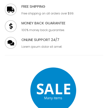
FREE SHIPPING
Free shipping on all orders over $99.
MONEY BACK GUARANTEE
100% money back guarantee.
ONLINE SUPPORT 24/7
Lorem ipsum dolor sit amet.