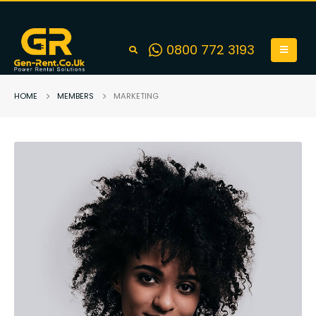
0800 772 3193
HOME
MEMBERS
MARKETING