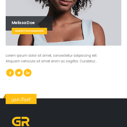
Melissa Doe
MARKETING MANAGER
Lorem ipsum dolor sit amet, consectetur adipiscing elit.
Aliquam vehicula sit amet enim ac sagittis. Curabitur…
Gen-Rent