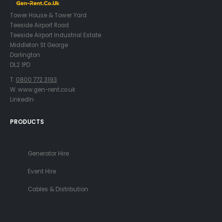
Tower House & Tower Yard
Teeside Airport Road
Teeside Airport Industrial Estate
Middleton St George
Darlington
DL2 1PD
T.
0800 772 3193
W. www.gen-rent.co.uk
LinkedIn
PRODUCTS
Generator Hire
Event Hire
Cables & Distribution