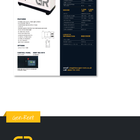
Gen-Rent