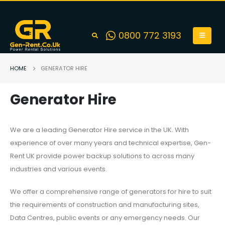
0800 772 3193
HOME
GENERATOR HIRE
Generator Hire
We are a leading Generator Hire service in the UK. With
experience of over many years and technical expertise, Gen-
Rent UK provide power backup solutions to across many
industries and various events.
We offer a comprehensive range of generators for hire to suit
the requirements of construction and manufacturing sites,
Data Centres, public events or any emergency needs. Our