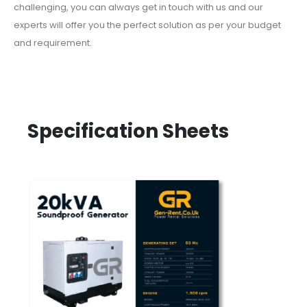
challenging, you can always get in touch with us and our
experts will offer you the perfect solution as per your budget
and requirement.
Specification Sheets