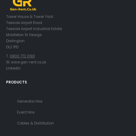
Tower House & Tower Yard
Teeside Airport Road
Teeside Airport Industrial Estate
Middleton St George
Darlington
DL2 1PD
T.
0800 772 3193
W. www.gen-rent.co.uk
LinkedIn
PRODUCTS
Generator Hire
Event Hire
Cables & Distribution