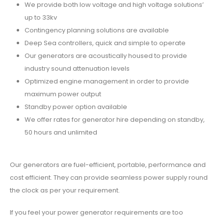
We provide both low voltage and high voltage solutions’
up to 33kv
Contingency planning solutions are available
Deep Sea controllers, quick and simple to operate
Our generators are acoustically housed to provide
industry sound attenuation levels
Optimized engine management in order to provide
maximum power output
Standby power option available
We offer rates for generator hire depending on standby,
50 hours and unlimited
Our generators are fuel-efficient, portable, performance and
cost efficient. They can provide seamless power supply round
the clock as per your requirement.
If you feel your power generator requirements are too