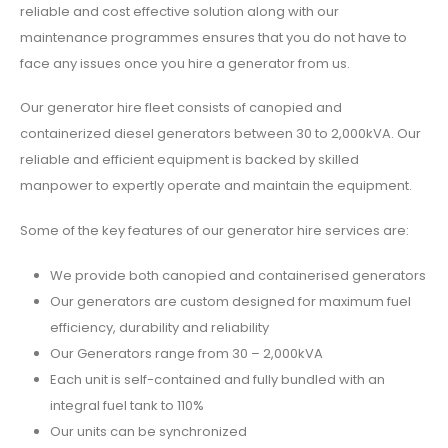
reliable and cost effective solution along with our
maintenance programmes ensures that you do not have to
face any issues once you hire a generator from us.
Our generator hire fleet consists of canopied and
containerized diesel generators between 30 to 2,000kVA. Our
reliable and efficient equipment is backed by skilled
manpower to expertly operate and maintain the equipment.
Some of the key features of our generator hire services are:
We provide both canopied and containerised generators
Our generators are custom designed for maximum fuel
efficiency, durability and reliability
Our Generators range from 30 – 2,000kVA
Each unit is self-contained and fully bundled with an
integral fuel tank to 110%
Our units can be synchronized