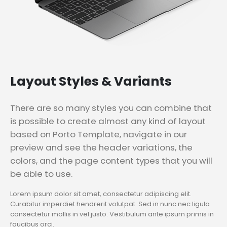
Layout
Styles & Variants
There are so many styles you can combine that
is possible to create almost any kind of layout
based on Porto Template, navigate in our
preview and see the header variations, the
colors, and the page content types that you will
be able to use.
Lorem ipsum dolor sit amet, consectetur adipiscing elit.
Curabitur imperdiet hendrerit volutpat. Sed in nunc nec ligula
consectetur mollis in vel justo. Vestibulum ante ipsum primis in
faucibus orci.