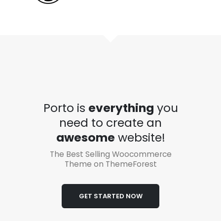
Porto is
everything
you
need to create an
awesome
website!
The Best Selling Woocommerce
Theme on ThemeForest
GET STARTED NOW