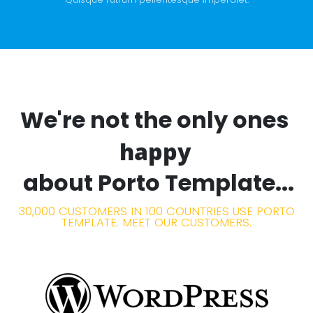
We're not the only ones
happy
about Porto Template...
30,000 CUSTOMERS IN 100 COUNTRIES USE PORTO
TEMPLATE. MEET OUR CUSTOMERS.