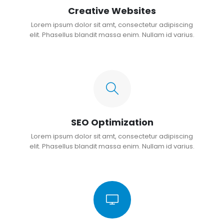
Creative Websites
Lorem ipsum dolor sit amt, consectetur adipiscing
elit. Phasellus blandit massa enim. Nullam id varius.
SEO Optimization
Lorem ipsum dolor sit amt, consectetur adipiscing
elit. Phasellus blandit massa enim. Nullam id varius.