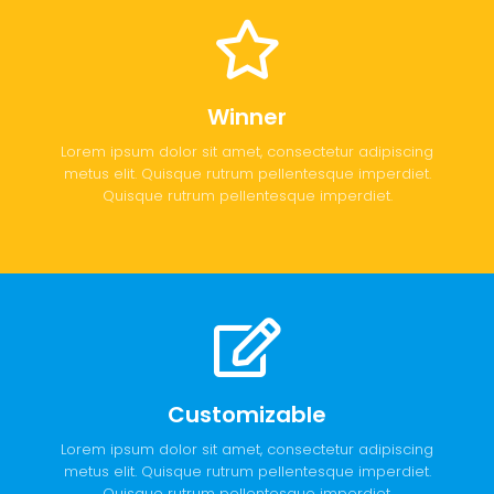
Winner
Lorem ipsum dolor sit amet, consectetur adipiscing
metus elit. Quisque rutrum pellentesque imperdiet.
Quisque rutrum pellentesque imperdiet.
Customizable
Lorem ipsum dolor sit amet, consectetur adipiscing
metus elit. Quisque rutrum pellentesque imperdiet.
Quisque rutrum pellentesque imperdiet.