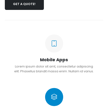
GET A QUOTE!
Mobile Apps
Lorem ipsum dolor sit amt, consectetur adipiscing
elit. Phasellus blandit massa enim. Nullam id varius.