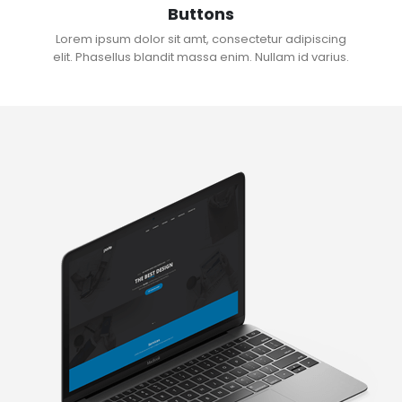
Buttons
Lorem ipsum dolor sit amt, consectetur adipiscing
elit. Phasellus blandit massa enim. Nullam id varius.