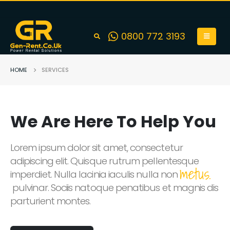
0800 772 3193
HOME
SERVICES
We Are Here To Help You
Lorem ipsum dolor sit amet, consectetur
adipiscing elit. Quisque rutrum pellentesque
metus.
imperdiet. Nulla lacinia iaculis nulla non
pulvinar. Sociis natoque penatibus et magnis dis
parturient montes.