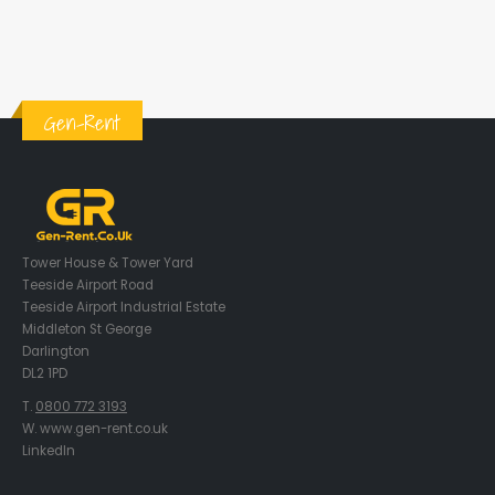
Gen-Rent
Tower House & Tower Yard
Teeside Airport Road
Teeside Airport Industrial Estate
Middleton St George
Darlington
DL2 1PD
T.
0800 772 3193
W. www.gen-rent.co.uk
LinkedIn