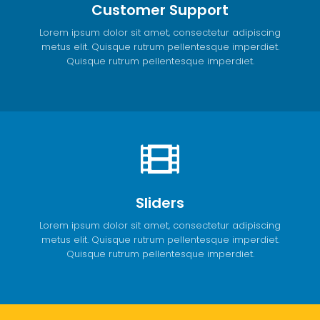
Customer Support
Lorem ipsum dolor sit amet, consectetur adipiscing
metus elit. Quisque rutrum pellentesque imperdiet.
Quisque rutrum pellentesque imperdiet.
Sliders
Lorem ipsum dolor sit amet, consectetur adipiscing
metus elit. Quisque rutrum pellentesque imperdiet.
Quisque rutrum pellentesque imperdiet.