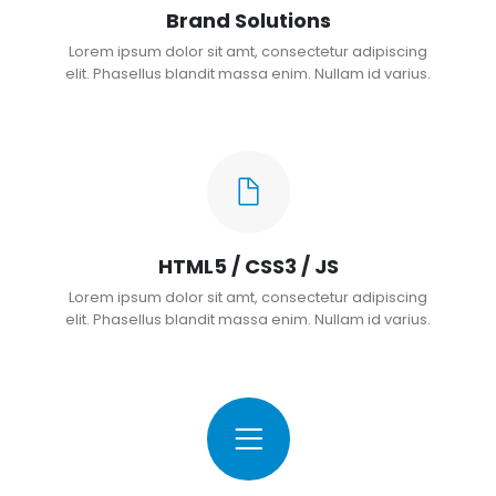
Brand Solutions
Lorem ipsum dolor sit amt, consectetur adipiscing
elit. Phasellus blandit massa enim. Nullam id varius.
HTML5 / CSS3 / JS
Lorem ipsum dolor sit amt, consectetur adipiscing
elit. Phasellus blandit massa enim. Nullam id varius.