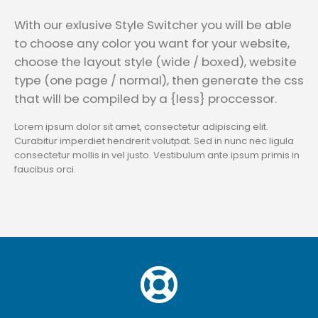
With our exlusive Style Switcher you will be able
to choose any color you want for your website,
choose the layout style (wide / boxed), website
type (one page / normal), then generate the css
that will be compiled by a {less} proccessor.
Lorem ipsum dolor sit amet, consectetur adipiscing elit.
Curabitur imperdiet hendrerit volutpat. Sed in nunc nec ligula
consectetur mollis in vel justo. Vestibulum ante ipsum primis in
faucibus orci.