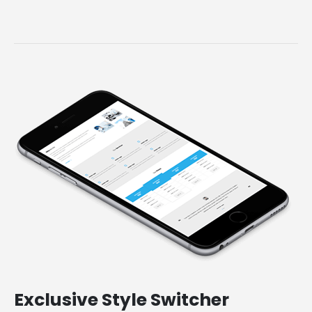
Exclusive
Style Switcher